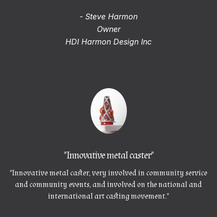
- Steve Harmon
Owner
HDI Harmon Design Inc
"Innovative metal caster"
"Innovative metal caster, very involved in community service
and community events, and involved on the national and
international art casting movement."