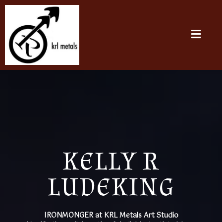
KELLY R
LUDEKING
IRONMONGER at KRL Metals Art Studio