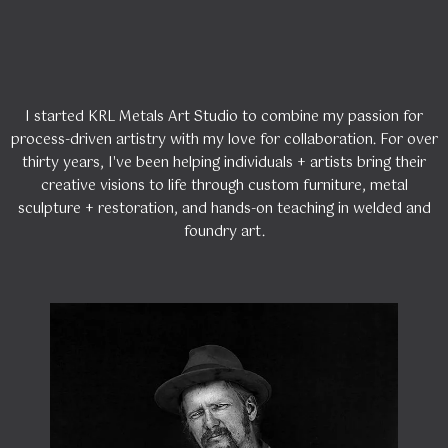
Kelly!
I started KRL Metals Art Studio to combine my passion for
process-driven artistry with my love for collaboration. For over
thirty years, I've been helping individuals + artists bring their
creative visions to life through custom furniture, metal
sculpture + restoration, and hands-on teaching in welded and
foundry art.