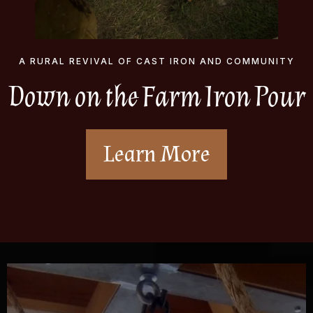
A RURAL REVIVAL OF CAST IRON AND COMMUNITY
Down on the Farm Iron Pour
Learn More