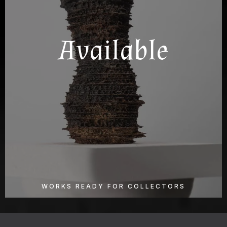
Available
WORKS READY FOR COLLECTORS