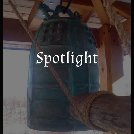
Spotlight