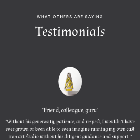
WHAT OTHERS ARE SAYING
Testimonials
"
Friend, colleague, guru"
"Without his generosity, patience, and respect, I wouldn't have
ever grown or been able to even imagine running my own cast
iron art studio without his diligent guidance and support ."