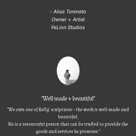
- Alisa Toninato
Owner + Artist
FeLion Studios
"Well made + beautiful"
"We own one of Kelly’ sculptures – the work is well made and
beautiful.
He is a resourceful person that can be trusted to provide the
goods and services he promises."