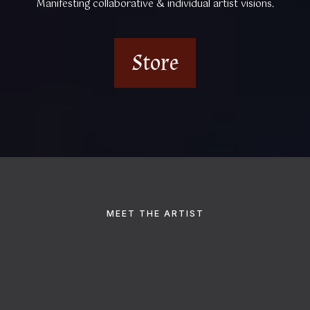
Manifesting collaborative & individual artist visions.
Store
MEET THE ARTIST
Hey, I'm