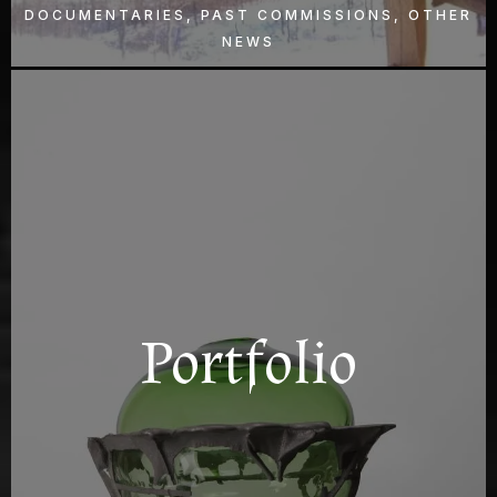
DOCUMENTARIES, PAST COMMISSIONS, OTHER
NEWS
Portfolio