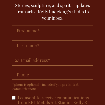
Stories, sculpture, and spirit :: updates
from artist Kelly Ludeking’s studio to
your inbox.
*phone is optional - include if you prefer text
communications
I consent to receive communications
from KRL Metals Art Studio | Kelly R