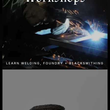
LEARN WELDING, FOUNDRY + BLACKSMITHING