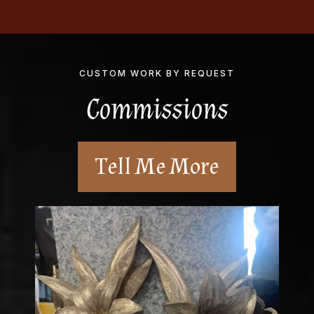
CUSTOM WORK BY REQUEST
Commissions
Tell Me More