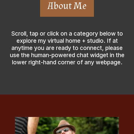
About Me
Scroll, tap or click on a category below to
explore my virtual home + studio. If at
anytime you are ready to connect, please
use the human-powered chat widget in the
lower right-hand corner of any webpage.