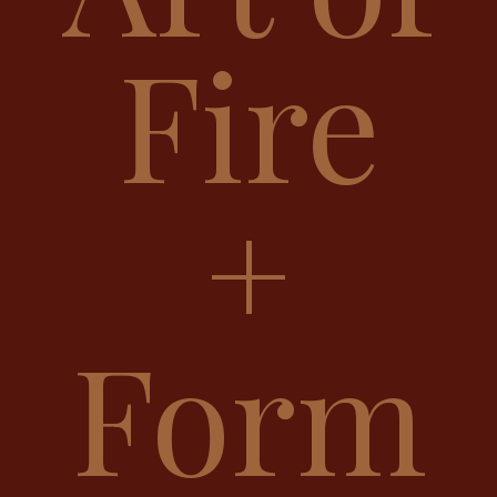
Fire
+
Form