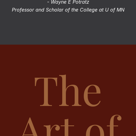
- Wayne E Potratz
Professor and Scholar of the College at U of MN
The
Art of