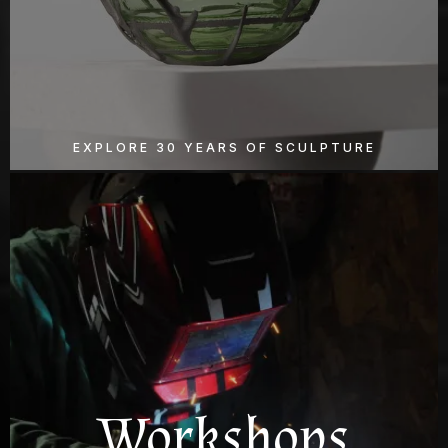
EXPLORE 30 YEARS OF SCULPTURE
Workshops