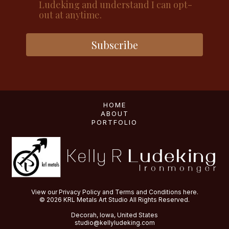
Ludeking and understand I can opt-
out at anytime.
Subscribe
HOME
ABOUT
PORTFOLIO
View our
Privacy Policy
and
Terms and Conditions
here.
© 2026 KRL Metals Art Studio All Rights Reserved.
Decorah, Iowa, United States
studio@kellyludeking.com