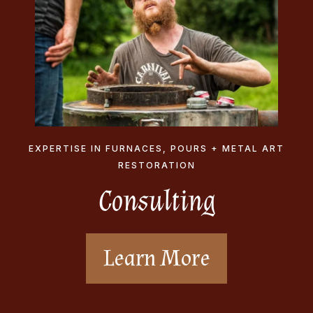
EXPERTISE IN FURNACES, POURS + METAL ART
RESTORATION
Consulting
Learn More